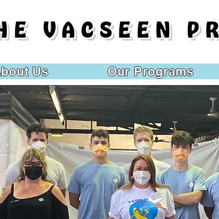
HE VACSEEN P
bout Us
Our Programs