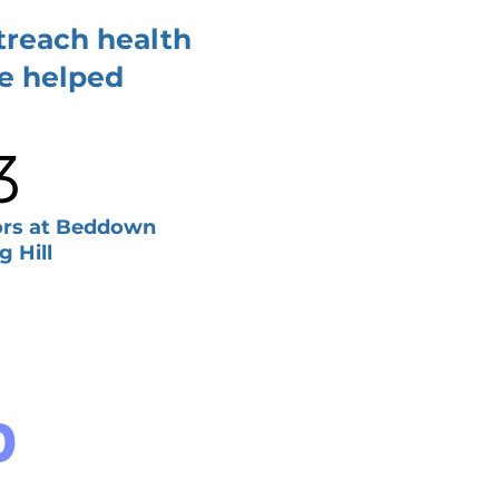
treach health
ve helped
3
tors at Beddown
g Hill
D