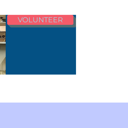
VOLUNTEER