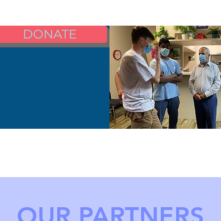
DONATE
OUR PARTNERS