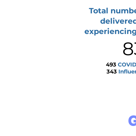
Total numbe
delivere
experiencin
8
493
COVID-
343
Influe