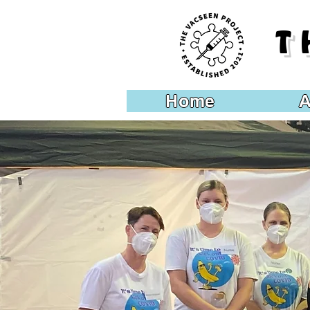
T
Home
A