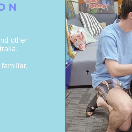
ION
nd other
ralia.
familiar,