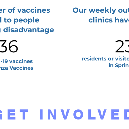
r of vaccines
Our weekly ou
d to people
clinics ha
g disadvantage
36
2
residents or visi
19 vaccines
in Sprin
nza Vaccines
GET INVOLVE