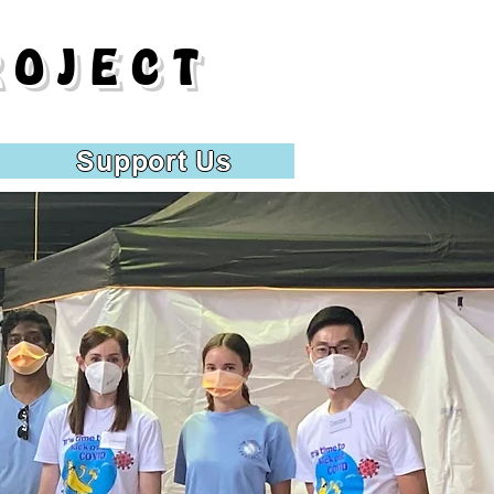
ROJECT
Support Us