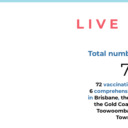
LIVE
Total numb
72
vaccinati
6
comprehensiv
in
Brisbane
,
th
the Gold Coa
Toowoomb
Town