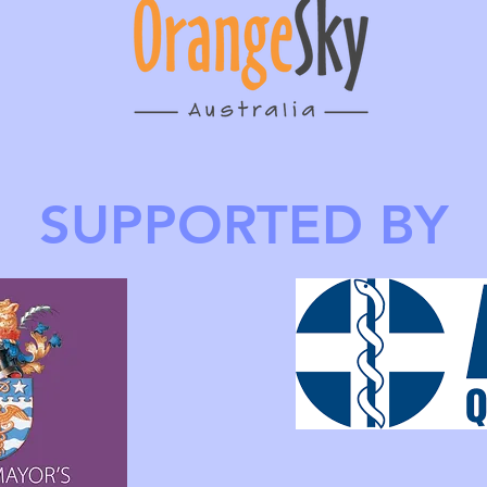
SUPPORTED BY