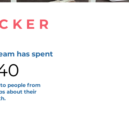
ACKER
team has spent
140
 to people from
ps about their
th.