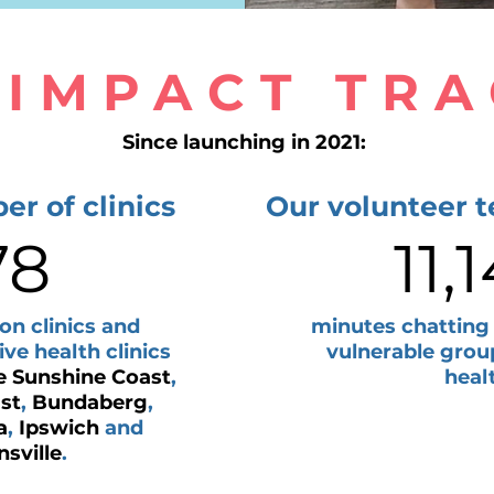
 IMPACT TR
Since launching in 2021:
er of clinics
Our volunteer 
78
11,
on clinics and
minutes chatting
e health clinics
vulnerable grou
e Sunshine Coast
,
heal
st
,
Bundaberg
,
a
,
Ipswich
and
sville
.