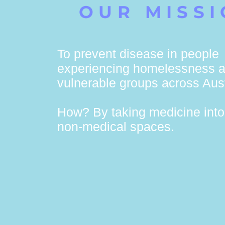
OUR MISS
To prevent disease in people
experiencing homelessness a
vulnerable groups across Aust
How? By taking medicine into 
non-medical spaces.