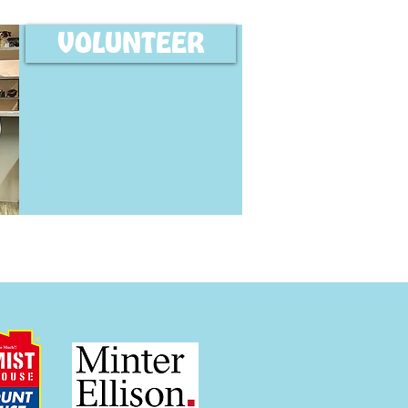
VOLUNTEER