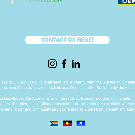
CONTACT US HERE!
(ABN:13459158163) is registered as a charity with the Australian Charitie
tions over $2 are fully tax deductible as a Deductible Gift Recipient by the Austra
cknowledges the Aboriginal and Torres Strait Islander peoples of this natio
uggera Peoples, the traditional custodians of the lands across which we wor
 to land, water and community and pay respect to Elders past, present and futur