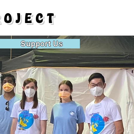
ROJECT
Support Us