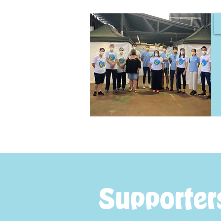
Supporter