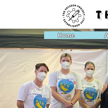
T
Home
A