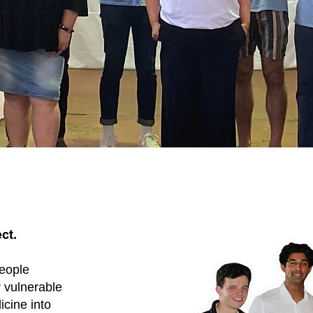
ct.
people
 vulnerable
icine into