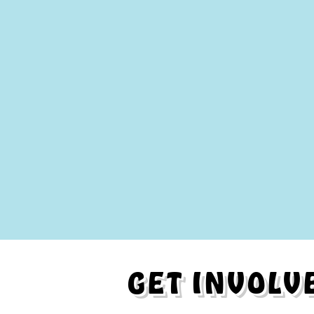
GET INVOLV