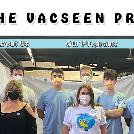
HE VACSEEN P
bout Us
Our Programs