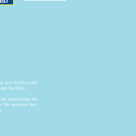
s and Not-for-profits
lian Tax Office.
n. We acknowledge the
k. We recognise their
e.