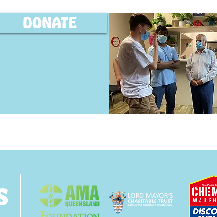
DONATE
s