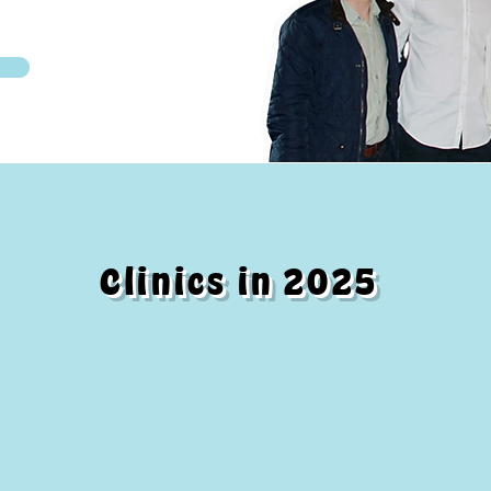
Clinics in 2025