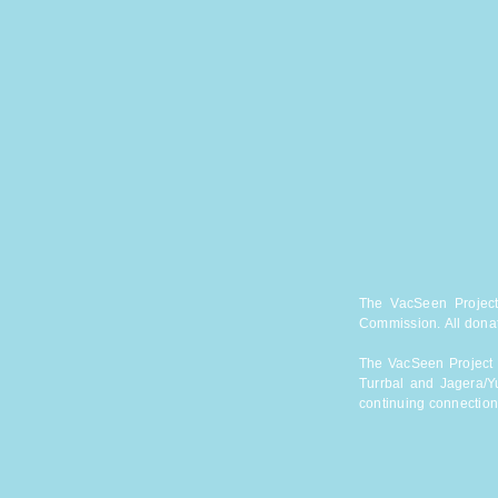
The VacSeen Project 
Commission.
All dona
The VacSeen Project a
Turrbal and Jagera/Y
continuing connection