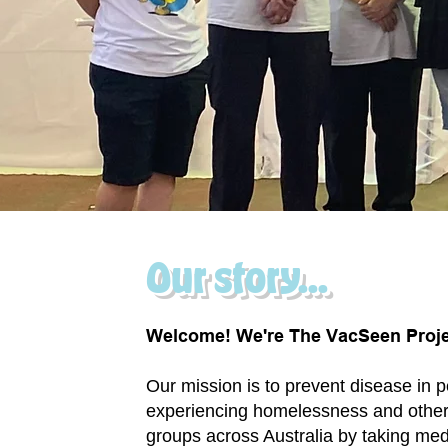
Our story...
Welcome! We're The VacSeen Proje
Our mission is to prevent disease in 
experiencing homelessness and other
groups across Australia by taking med