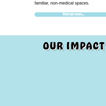
familiar, non-medical spaces.
Find out more...
OUR IMPACT